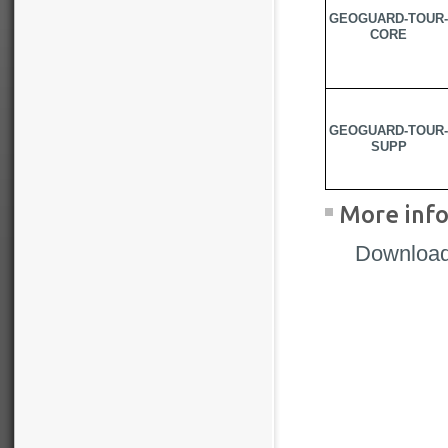
GEOGUARD-TOUR-
CORE
GEOGUARD-TOUR-
SUPP
More info
Download