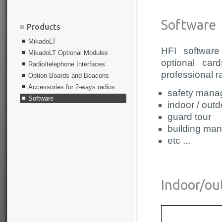
Software
Products
MikadoLT
HFI software
MikadoLT Optional Modules
optional car
Radio/telephone Interfaces
professional r
Option Boards and Beacons
Accessories for 2-ways radios
safety mana
Software
indoor / outd
guard tour
building ma
etc ...
Indoor/ou