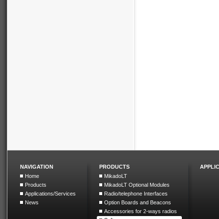
NAVIGATION
PRODUCTS
APPLI
Home
MikadoLT
Products
MikadoLT Optional Modules
Applications/Services
Radio/telephone Interfaces
News
Option Boards and Beacons
Accessories for 2-ways radios