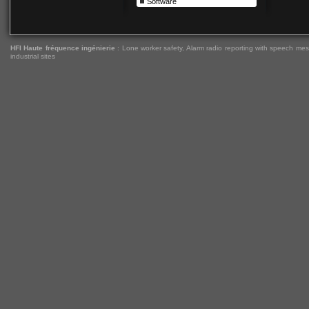
Software
HFI Haute fréquence ingénierie
:
Lone worker safety
,
Alarm radio reporting with speech me
industrial sites