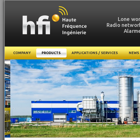
Lone wor
Radio network
Alarme
COMPANY
PRODUCTS
APPLICATIONS / SERVICES
NEWS